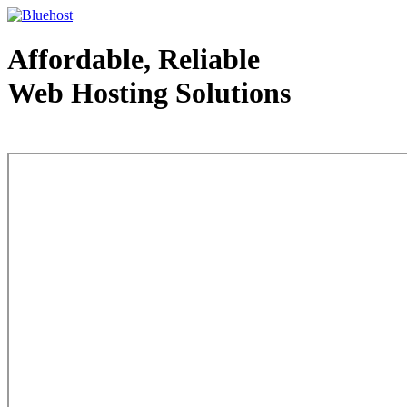
Affordable, Reliable
Web Hosting Solutions
Web Hosting - courtesy of www.bluehost.com